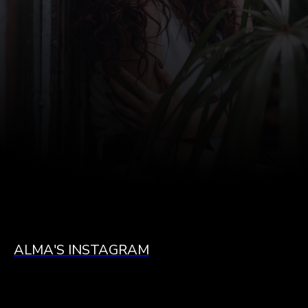
ALMA'S INSTAGRAM