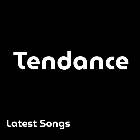
Tendance
Latest Songs