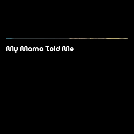
My Mama Told Me