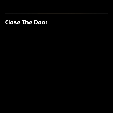
Close The Door