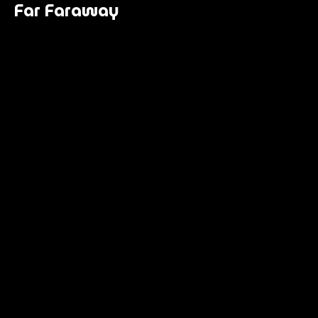
Far Faraway