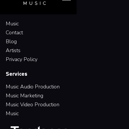
Navigation
Music
Contact
Blog
Artists
Privacy Policy
Services
Music Audio Production
Music Marketing
Music Video Production
Music