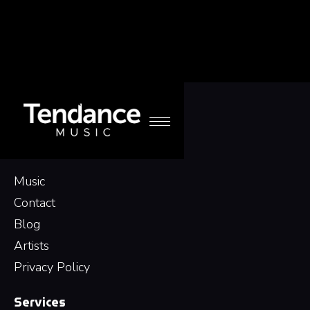
Navigation
Music
Contact
Blog
Artists
Privacy Policy
Services