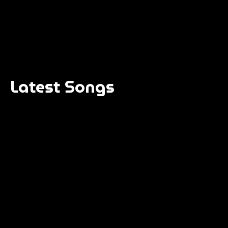
Latest Songs