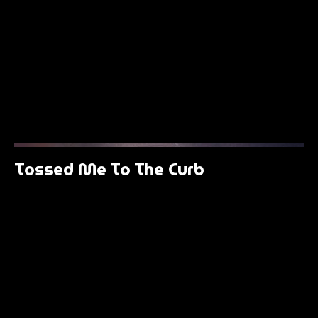
Tossed Me To The Curb