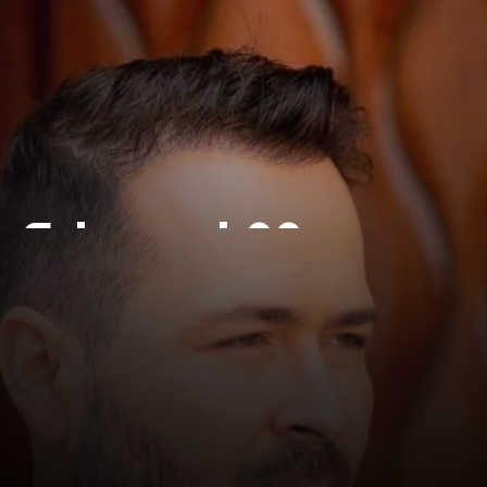
Edward Maya