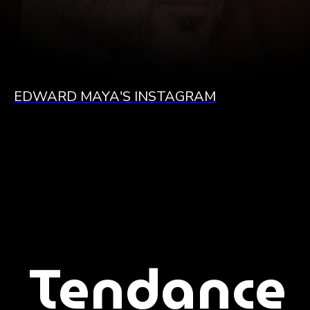
EDWARD MAYA'S INSTAGRAM
Tendance