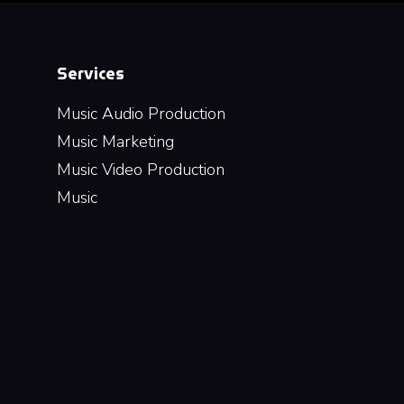
Services
Music Audio Production
Music Marketing
Music Video Production
Music