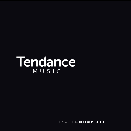
CREATED BY
MICROSWIFT