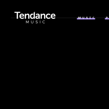
MUSIC