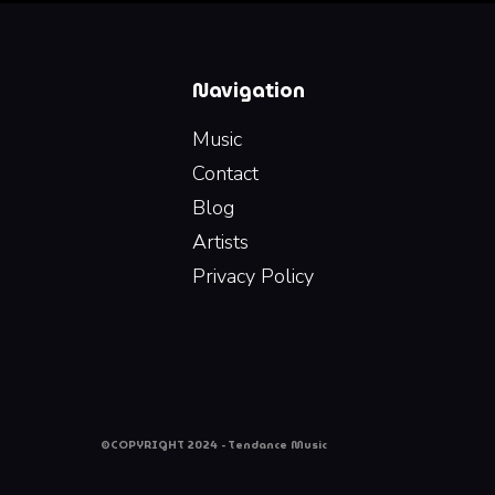
Navigation
Music
Contact
Blog
Artists
Privacy Policy
©COPYRIGHT 2024 - Tendance Music