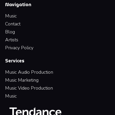
Navigation
Music
Contact
Blog
Artists
Privacy Policy
Services
Music Audio Production
Music Marketing
Music Video Production
Music