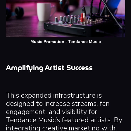
Music Promotion - Tendance Music
Amplifying Artist Success
This expanded infrastructure is
designed to increase streams, fan
engagement, and visibility for
Tendance Music’s featured artists. By
integrating creative marketing with