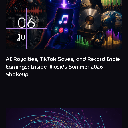
06
Jul
AI Royalties, TikTok Saves, and Record Indie
Earnings: Inside Music's Summer 2026
Shakeup