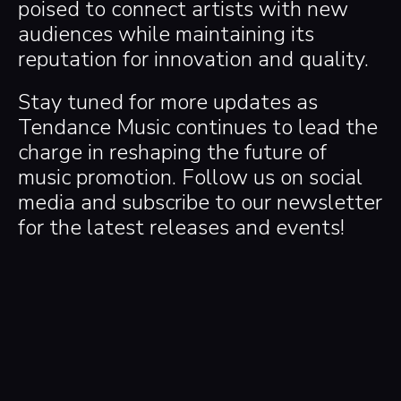
poised to connect artists with new
audiences while maintaining its
reputation for innovation and quality.
Stay tuned for more updates as
Tendance Music continues to lead the
charge in reshaping the future of
music promotion. Follow us on social
media and subscribe to our newsletter
for the latest releases and events!