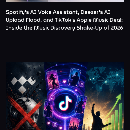
Spotify's AI Voice Assistant, Deezer's AI
Upload Flood, and TikTok's Apple Music Deal:
Inside the Music Discovery Shake-Up of 2026