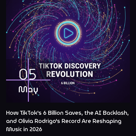
05
May
How TikTok's 6 Billion Saves, the AI Backlash,
and Olivia Rodrigo's Record Are Reshaping
Music in 2026