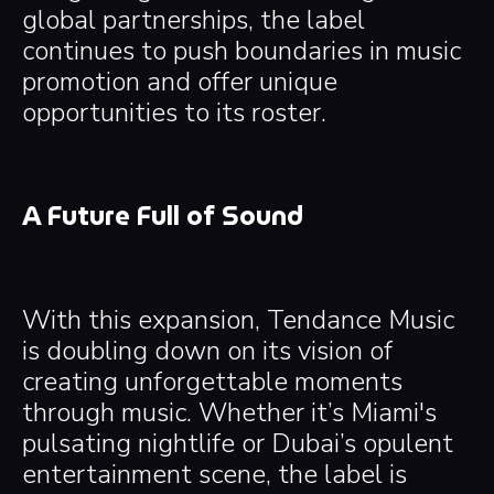
global partnerships, the label
continues to push boundaries in music
promotion and offer unique
opportunities to its roster.
A Future Full of Sound
With this expansion, Tendance Music
is doubling down on its vision of
creating unforgettable moments
through music. Whether it’s Miami's
pulsating nightlife or Dubai’s opulent
entertainment scene, the label is