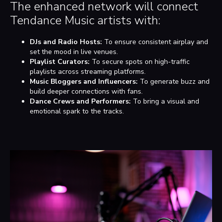
The enhanced network will connect
Tendance Music artists with:
DJs and Radio Hosts:
To ensure consistent airplay and
set the mood in live venues.
Playlist Curators:
To secure spots on high-traffic
playlists across streaming platforms.
Music Bloggers and Influencers:
To generate buzz and
build deeper connections with fans.
Dance Crews and Performers:
To bring a visual and
emotional spark to the tracks.