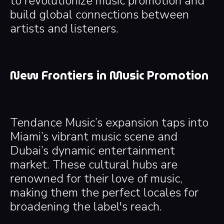
to revolutionize music promotion and
build global connections between
artists and listeners.
New Frontiers in Music Promotion
Tendance Music’s expansion taps into
Miami’s vibrant music scene and
Dubai’s dynamic entertainment
market. These cultural hubs are
renowned for their love of music,
making them the perfect locales for
broadening the label's reach.