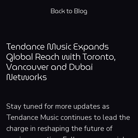
Back to Blog
Tendance Music Expands
Global Reach with Toronto,
Vancouver and Dubai
Networks
Stay tuned for more updates as
Tendance Music continues to lead the
charge in reshaping the future of