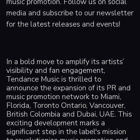
music promotion. Follow us on social
media and subscribe to our newsletter
for the latest releases and events!
In a bold move to amplify its artists’
visibility and fan engagement,
Tendance Music is thrilled to
announce the expansion of its PR and
music promotion network to Miami,
Florida, Toronto Ontario, Vancouver,
British Colombia and Dubai, UAE. This
exciting development marks a
significant step in the label's mission