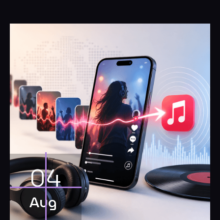
04
Aug