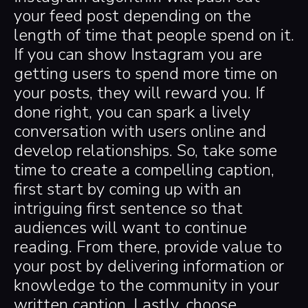
your feed post depending on the
length of time that people spend on it.
If you can show Instagram you are
getting users to spend more time on
your posts, they will reward you. If
done right, you can spark a lively
conversation with users online and
develop relationships. So, take some
time to create a compelling caption,
first start by coming up with an
intriguing first sentence so that
audiences will want to continue
reading. From there, provide value to
your post by delivering information or
knowledge to the community in your
written caption. Lastly, choose