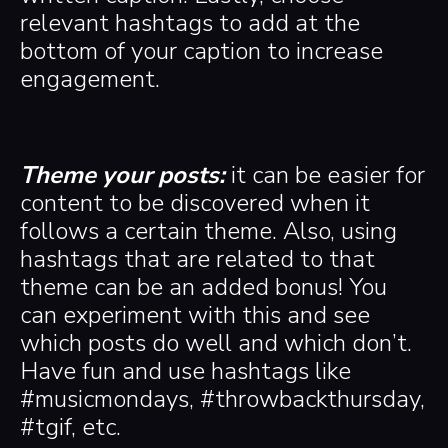
relevant hashtags to add at the
bottom of your caption to increase
engagement.
Theme your posts:
it can be easier for
content to be discovered when it
follows a certain theme. Also, using
hashtags that are related to that
theme can be an added bonus! You
can experiment with this and see
which posts do well and which don’t.
Have fun and use hashtags like
#musicmondays, #throwbackthursday,
#tgif, etc.