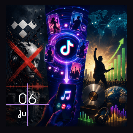
06
Jul