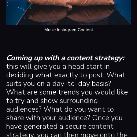
Music Instagram Content
Coming up with a content strategy:
this will
give you a head start in
deciding what exactly to post. What
suits you on a day-to-day basis?
What are some trends you would like
to try and show surrounding
audiences? What do you want to
share with your audience? Once you
have generated a secure content
strategy, you can then move onto the