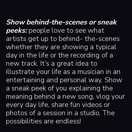
Show behind-the-scenes or sneak
peeks:
people love to see what
artists get up to behind- the-scenes
whether they are showing a typical
day in the life or the recording of a
new track. It’s a great idea to
illustrate your life as a musician in an
entertaining and personal way. Show
a sneak peek of you explaining the
meaning behind a new song, vlog your
every day life, share fun videos or
photos of a session in a studio. The
possibilities are endless!