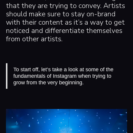
that they are trying to convey. Artists
should make sure to stay on-brand
with their content as it’s a way to get
noticed and differentiate themselves
from other artists.
To start off, let’s take a look at some of the
fundamentals of Instagram when trying to
grow from the very beginning.