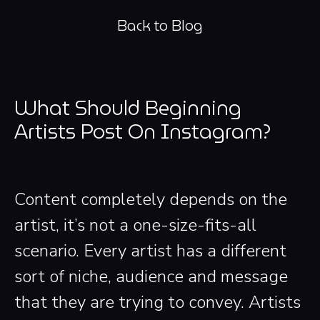
Back to Blog
What Should Beginning
Artists Post On Instagram?
Content completely depends on the
artist, it’s not a one-size-fits-all
scenario. Every artist has a different
sort of niche, audience and message
that they are trying to convey. Artists