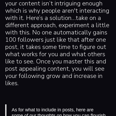
your content isn’t intriguing enough
which is why people aren't interacting
with it. Here’s a solution…take on a
different approach, experiment a little
with this. No one automatically gains
100 followers just like that after one
post, it takes some time to figure out
what works for you and what others
like to see. Once you master this and
post appealing content, you will see
your following grow and increase in
likes.
As for what to include in posts, here are
some of our thoughts on how you can flourish