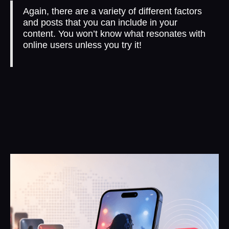
Again, there are a variety of different factors
and posts that you can include in your
content. You won’t know what resonates with
online users unless you try it!