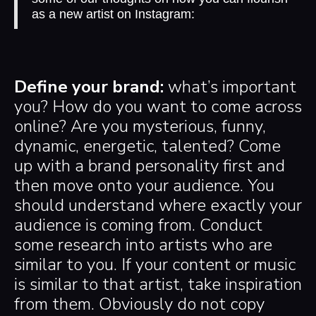
as a new artist on Instagram:
Define your brand:
what’s important
you? How do you want to come across
online? Are you mysterious, funny,
dynamic, energetic, talented? Come
up with a brand personality first and
then move onto your audience. You
should understand where exactly your
audience is coming from. Conduct
some research into artists who are
similar to you. If your content or music
is similar to that artist, take inspiration
from them. Obviously do not copy