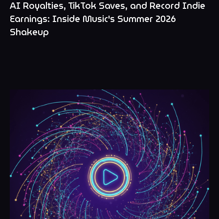
AI Royalties, TikTok Saves, and Record Indie
Earnings: Inside Music's Summer 2026
Shakeup