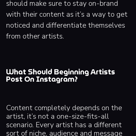
should make sure to stay on-brand
with their content as it’s a way to get
noticed and differentiate themselves
from other artists.
What Should Beginning Artists
Post On Instagram?
Content completely depends on the
artist, it’s not a one-size-fits-all
scenario. Every artist has a different
sort of niche, audience and message