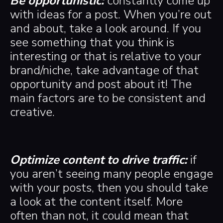
Be opportunistic:
constantly come up
with ideas for a post. When you’re out
and about, take a look around. If you
see something that you think is
interesting or that is relative to your
brand/niche, take advantage of that
opportunity and post about it! The
main factors are to be consistent and
creative.
Optimize content to drive traffic:
if
you aren’t seeing many people engage
with your posts, then you should take
a look at the content itself. More
often than not, it could mean that