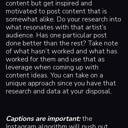
content but get inspired and
motivated to post content that is
somewhat alike. Do your research into
what resonates with that artist’s
audience. Has one particular post
done better than the rest? Take note
of what hasn’t worked and what has
worked for them and use that as
leverage when coming up with
content ideas. You can take on a
unique approach since you have that
research and data at your disposal.
Captions are important:
the
Instagram algorithm will push out