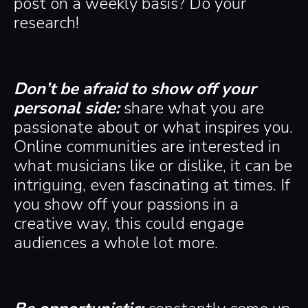
post on a weekly basis? Do your
research!
Don’t be afraid to show off your
personal side:
share what you are
passionate about or what inspires you.
Online communities are interested in
what musicians like or dislike, it can be
intriguing, even fascinating at times. If
you show off your passions in a
creative way, this could engage
audiences a whole lot more.