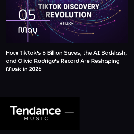
05
May
How TikTok's 6 Billion Saves, the AI Backlash,
and Olivia Rodrigo's Record Are Reshaping
Music in 2026