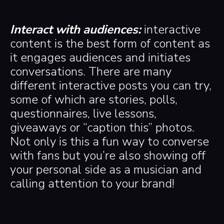
Interact with audiences:
interactive
content is the best form of content as
it engages audiences and initiates
conversations. There are many
different interactive posts you can try,
some of which are stories, polls,
questionnaires, live lessons,
giveaways or “caption this” photos.
Not only is this a fun way to converse
with fans but you’re also showing off
your personal side as a musician and
calling attention to your brand!