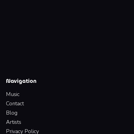
Navigation
Music
Contact
Blog
Artists
Privacy Policy