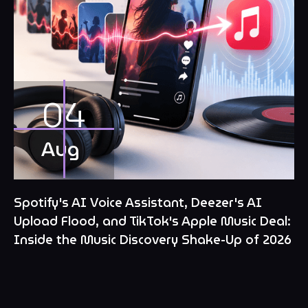
04
Aug
Spotify's AI Voice Assistant, Deezer's AI
Upload Flood, and TikTok's Apple Music Deal:
Inside the Music Discovery Shake-Up of 2026