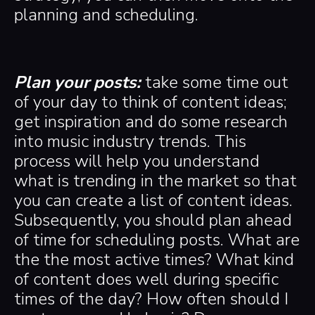
planning and scheduling.
Plan your posts:
take some time out
of your day to think of content ideas;
get inspiration and do some research
into music industry trends. This
process will help you understand
what is trending in the market so that
you can create a list of content ideas.
Subsequently, you should plan ahead
of time for scheduling posts. What are
the the most active times? What kind
of content does well during specific
times of the day? How often should I