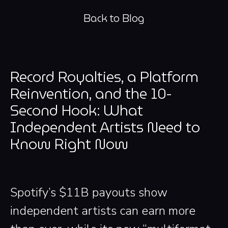
Back to Blog
Record Royalties, a Platform
Reinvention, and the 10-
Second Hook: What
Independent Artists Need to
Know Right Now
Spotify’s $11B payouts show
independent artists can earn more