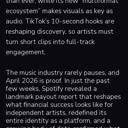
than ever, while its new “multiformat
ecosystem” makes visuals as key as
audio. TikTok’s 10-second hooks are
reshaping discovery, so artists must
turn short clips into full-track
engagement.
The music industry rarely pauses, and
April 2026 is proof. In just the past
few weeks, Spotify revealed a
landmark payout report that reshapes
what financial success looks like for
independent artists, redefined its
entire identity as a platform, and a