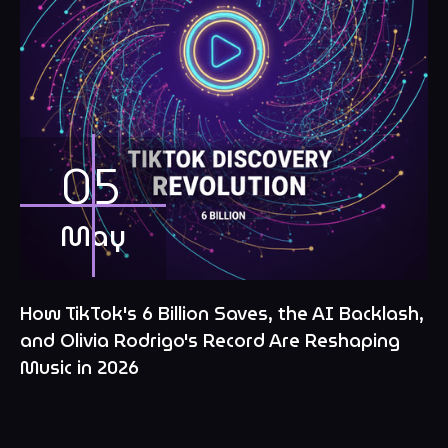
05
May
How TikTok's 6 Billion Saves, the AI Backlash,
and Olivia Rodrigo's Record Are Reshaping
Music in 2026