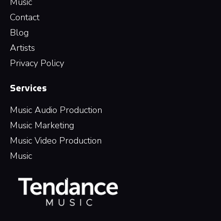
Music
Contact
Blog
Artists
Privacy Policy
Services
Music Audio Production
Music Marketing
Music Video Production
Music