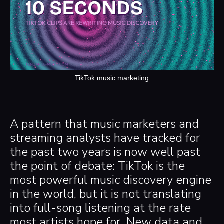
TikTok music marketing
A pattern that music marketers and
streaming analysts have tracked for
the past two years is now well past
the point of debate: TikTok is the
most powerful music discovery engine
in the world, but it is not translating
into full-song listening at the rate
most artists hope for. New data and