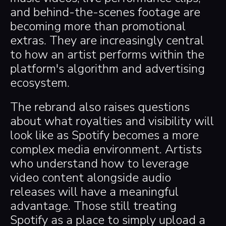
and behind-the-scenes footage are
becoming more than promotional
extras. They are increasingly central
to how an artist performs within the
platform's algorithm and advertising
ecosystem.
The rebrand also raises questions
about what royalties and visibility will
look like as Spotify becomes a more
complex media environment. Artists
who understand how to leverage
video content alongside audio
releases will have a meaningful
advantage. Those still treating
Spotify as a place to simply upload a