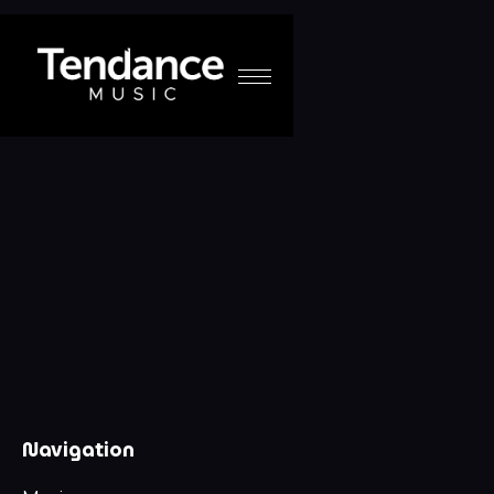
Navigation