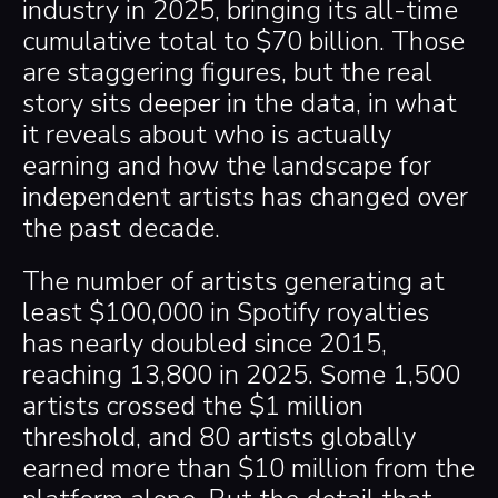
industry in 2025, bringing its all-time
cumulative total to $70 billion. Those
are staggering figures, but the real
story sits deeper in the data, in what
it reveals about who is actually
earning and how the landscape for
independent artists has changed over
the past decade.
The number of artists generating at
least $100,000 in Spotify royalties
has nearly doubled since 2015,
reaching 13,800 in 2025. Some 1,500
artists crossed the $1 million
threshold, and 80 artists globally
earned more than $10 million from the