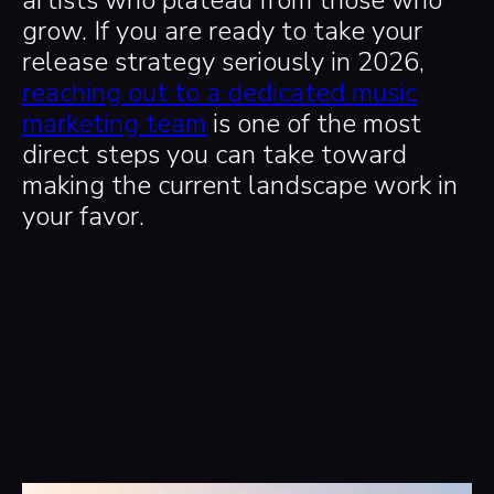
grow. If you are ready to take your
release strategy seriously in 2026,
reaching out to a dedicated music
marketing team
is one of the most
direct steps you can take toward
making the current landscape work in
your favor.