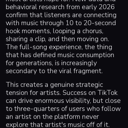
behavioral research from early 2026
confirm that listeners are connecting
with music through 10 to 20-second
hook moments, looping a chorus,
sharing a clip, and then moving on.
The full-song experience, the thing
that has defined music consumption
for generations, is increasingly
secondary to the viral fragment.
This creates a genuine strategic
tension for artists. Success on TikTok
can drive enormous visibility, but close
to three-quarters of users who follow
an artist on the platform never
explore that artist's music off of it.