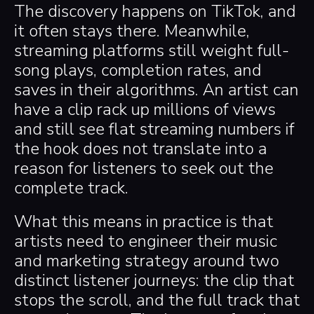
The discovery happens on TikTok, and
it often stays there. Meanwhile,
streaming platforms still weight full-
song plays, completion rates, and
saves in their algorithms. An artist can
have a clip rack up millions of views
and still see flat streaming numbers if
the hook does not translate into a
reason for listeners to seek out the
complete track.
What this means in practice is that
artists need to engineer their music
and marketing strategy around two
distinct listener journeys: the clip that
stops the scroll, and the full track that