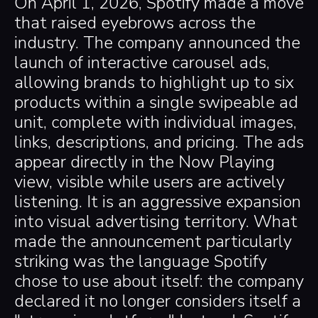
On April 1, 2026, Spotify made a move
that raised eyebrows across the
industry. The company announced the
launch of interactive carousel ads,
allowing brands to highlight up to six
products within a single swipeable ad
unit, complete with individual images,
links, descriptions, and pricing. The ads
appear directly in the Now Playing
view, visible while users are actively
listening. It is an aggressive expansion
into visual advertising territory. What
made the announcement particularly
striking was the language Spotify
chose to use about itself: the company
declared it no longer considers itself a