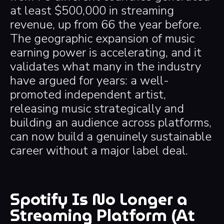
at least $500,000 in streaming
revenue, up from 66 the year before.
The geographic expansion of music
earning power is accelerating, and it
validates what many in the industry
have argued for years: a well-
promoted independent artist,
releasing music strategically and
building an audience across platforms,
can now build a genuinely sustainable
career without a major label deal.
Spotify Is No Longer a
Streaming Platform (At