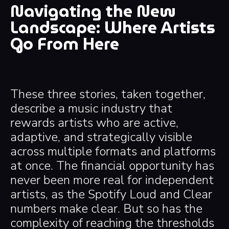
Navigating the New
Landscape: Where Artists
Go From Here
These three stories, taken together,
describe a music industry that
rewards artists who are active,
adaptive, and strategically visible
across multiple formats and platforms
at once. The financial opportunity has
never been more real for independent
artists, as the Spotify Loud and Clear
numbers make clear. But so has the
complexity of reaching the thresholds