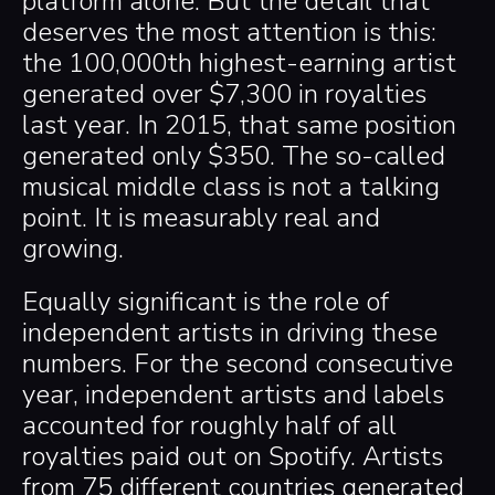
platform alone. But the detail that
deserves the most attention is this:
the 100,000th highest-earning artist
generated over $7,300 in royalties
last year. In 2015, that same position
generated only $350. The so-called
musical middle class is not a talking
point. It is measurably real and
growing.
Equally significant is the role of
independent artists in driving these
numbers. For the second consecutive
year, independent artists and labels
accounted for roughly half of all
royalties paid out on Spotify. Artists
from 75 different countries generated