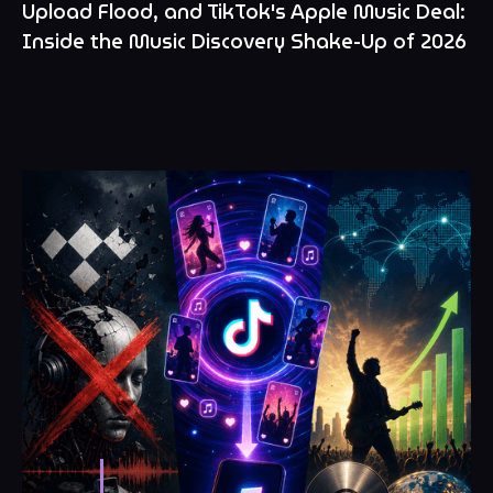
Upload Flood, and TikTok's Apple Music Deal:
Inside the Music Discovery Shake-Up of 2026