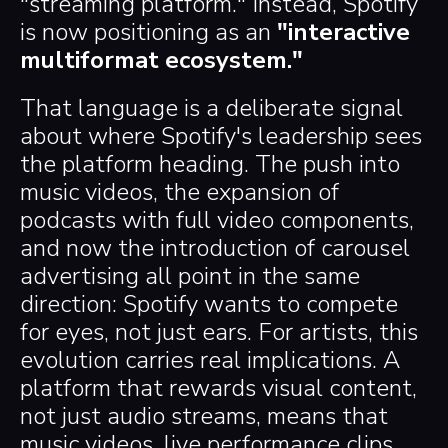
"streaming platform." Instead, Spotify
is now positioning as an
"interactive
multiformat ecosystem."
That language is a deliberate signal
about where Spotify's leadership sees
the platform heading. The push into
music videos, the expansion of
podcasts with full video components,
and now the introduction of carousel
advertising all point in the same
direction: Spotify wants to compete
for eyes, not just ears. For artists, this
evolution carries real implications. A
platform that rewards visual content,
not just audio streams, means that
music videos, live performance clips,