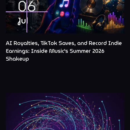
06
Jul
AI Royalties, TikTok Saves, and Record Indie
Earnings: Inside Music's Summer 2026
Shakeup