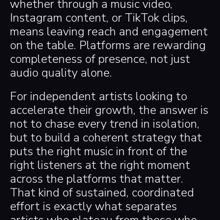
whether through a music video,
Instagram content, or TikTok clips,
means leaving reach and engagement
on the table. Platforms are rewarding
completeness of presence, not just
audio quality alone.
For independent artists looking to
accelerate their growth, the answer is
not to chase every trend in isolation,
but to build a coherent strategy that
puts the right music in front of the
right listeners at the right moment
across the platforms that matter.
That kind of sustained, coordinated
effort is exactly what separates
artists who plateau from those who