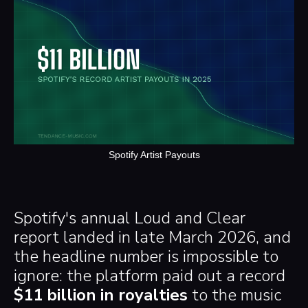
Spotify Artist Payouts
Spotify's annual Loud and Clear
report landed in late March 2026, and
the headline number is impossible to
ignore: the platform paid out a record
$11 billion in royalties
to the music