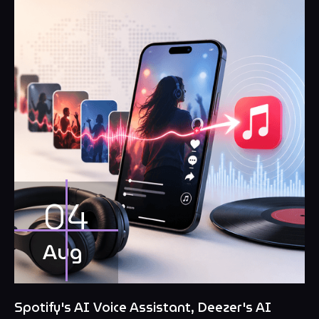
04
Aug
Spotify's AI Voice Assistant, Deezer's AI