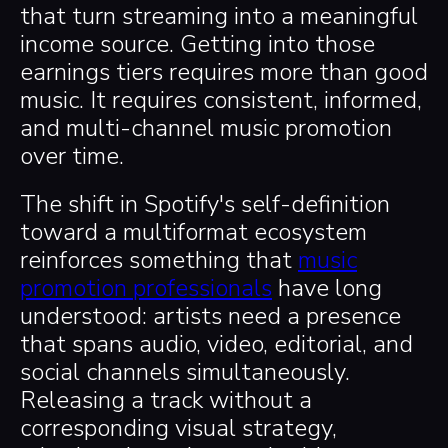
that turn streaming into a meaningful
income source. Getting into those
earnings tiers requires more than good
music. It requires consistent, informed,
and multi-channel music promotion
over time.
The shift in Spotify's self-definition
toward a multiformat ecosystem
reinforces something that
music
promotion professionals
have long
understood: artists need a presence
that spans audio, video, editorial, and
social channels simultaneously.
Releasing a track without a
corresponding visual strategy,