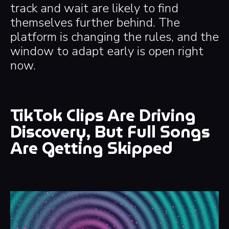
track and wait are likely to find
themselves further behind. The
platform is changing the rules, and the
window to adapt early is open right
now.
TikTok Clips Are Driving
Discovery, But Full Songs
Are Getting Skipped