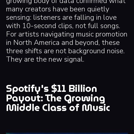
growing body of data confirmed what
many creators have been quietly
sensing: listeners are falling in love
with 10-second clips, not full songs.
For artists navigating music promotion
in North America and beyond, these
three shifts are not background noise.
They are the new signal.
Spotify's $11 Billion
Payout: The Growing
Middle Class of Music