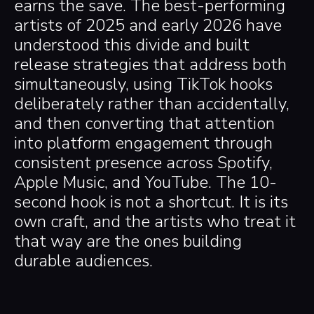
earns the save. The best-performing
artists of 2025 and early 2026 have
understood this divide and built
release strategies that address both
simultaneously, using TikTok hooks
deliberately rather than accidentally,
and then converting that attention
into platform engagement through
consistent presence across Spotify,
Apple Music, and YouTube. The 10-
second hook is not a shortcut. It is its
own craft, and the artists who treat it
that way are the ones building
durable audiences.