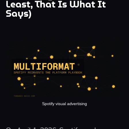
Least, That Is What It
Says)
Spotify visual advertising